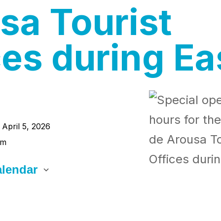
sa Tourist
ces during Ea
- April 5, 2026
pm
lendar
CS
 Calendar
alendar
Office 365
Outlook Live