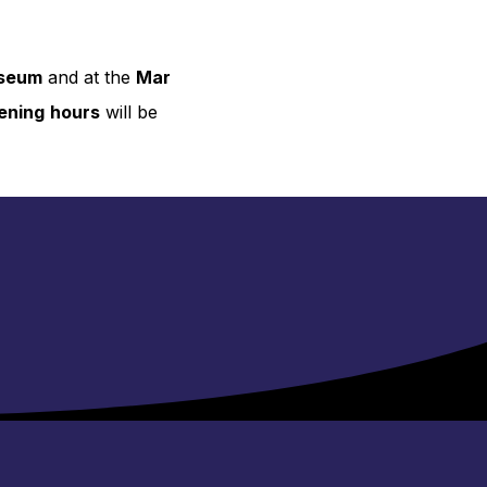
useum
and at the
Mar
ening
hours
will be