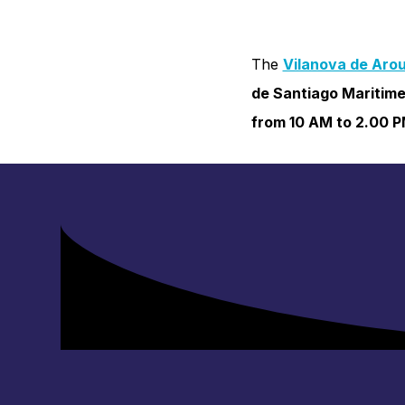
The
Vilanova de Arou
de Santiago Maritime
from 10 AM to 2.00 