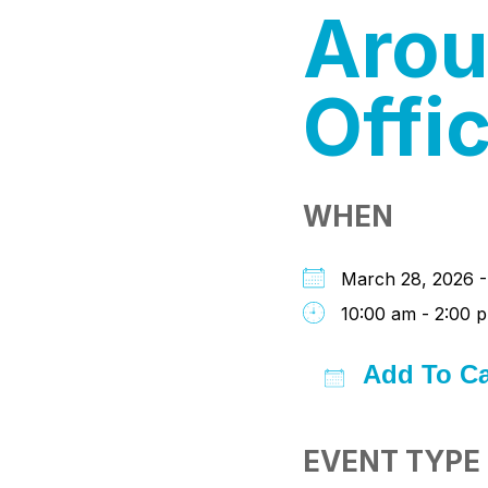
Arou
Offi
WHEN
March 28, 2026 
10:00 am - 2:00 
Add To Ca
Download I
Google
iC
EVENT TYPE