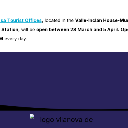
sa Tourist Offices
,
located in the
Valle-Inclán House-M
 Station,
will be
open between 28 March and 5 April.
Op
PM
every day.