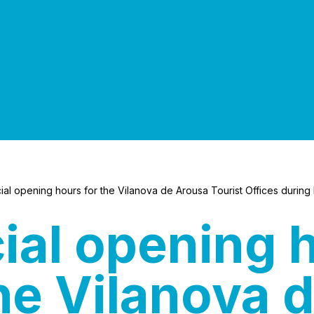
al opening hours for the Vilanova de Arousa Tourist Offices during 
ial opening 
the Vilanova 