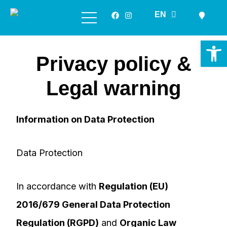
ES
EN
GL
Skip
to
Op
content
Privacy policy &
Legal warning
Information on Data Protection
Data Protection
In accordance with
Regulation (EU)
2016/679 General Data Protection
Regulation (RGPD)
and
Organic Law