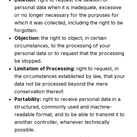
personal data when it is inadequate, excessive
or no longer necessary for the purposes for
which it was collected, including the right to be
forgotten.
Objection:
the right to object, in certain
circumstances, to the processing of your
personal data or to request that the processing
be stopped.
Limitation of Processing:
right to request, in
the circumstances established by law, that your
data not be processed beyond the mere
conservation thereof.
Portability:
right to receive personal data in a
structured, commonly used and machine-
readable format, and to be able to transmit it to
another controller, whenever technically
possible.