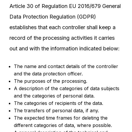
Article 30 of Regulation EU 2016/679 General
Data Protection Regulation (GDPR)
establishes that each controller shall keep a
record of the processing activities it carries
out and with the information indicated below:
The name and contact details of the controller
and the data protection officer.
The purposes of the processing.
A description of the categories of data subjects
and the categories of personal data.
The categories of recipients of the data.
The transfers of personal data, if any.
The expected time frames for deleting the
different categories of data, where possible.