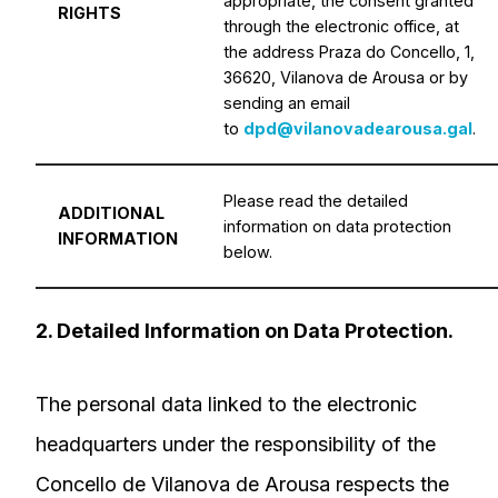
appropriate, the consent granted
RIGHTS
through the electronic office, at
the address Praza do Concello, 1,
36620, Vilanova de Arousa or by
sending an email
to
dpd@vilanovadearousa.gal
.
Please read the detailed
ADDITIONAL
information on data protection
INFORMATION
below.
2. Detailed Information on Data Protection.
The personal data linked to the electronic
headquarters under the responsibility of the
Concello de Vilanova de Arousa respects the