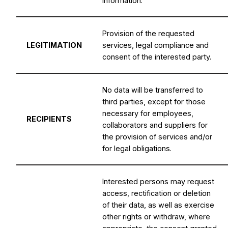
information.
Provision of the requested
LEGITIMATION
services, legal compliance and
consent of the interested party.
No data will be transferred to
third parties, except for those
necessary for employees,
RECIPIENTS
collaborators and suppliers for
the provision of services and/or
for legal obligations.
Interested persons may request
access, rectification or deletion
of their data, as well as exercise
other rights or withdraw, where