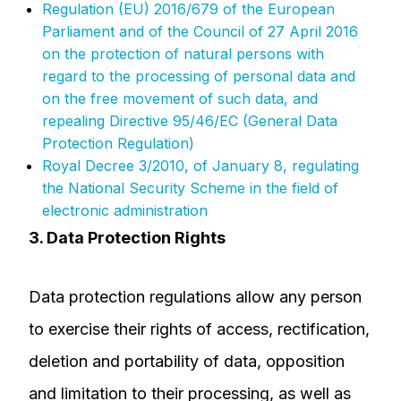
Regulation (EU) 2016/679 of the European
Parliament and of the Council of 27 April 2016
on the protection of natural persons with
regard to the processing of personal data and
on the free movement of such data, and
repealing Directive 95/46/EC (General Data
Protection Regulation)
Royal Decree 3/2010, of January 8, regulating
the National Security Scheme in the field of
electronic administration
3. Data Protection Rights
Data protection regulations allow any person
to exercise their rights of access, rectification,
deletion and portability of data, opposition
and limitation to their processing, as well as