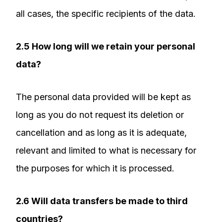
all cases, the specific recipients of the data.
2.5 How long will we retain your personal
data?
The personal data provided will be kept as
long as you do not request its deletion or
cancellation and as long as it is adequate,
relevant and limited to what is necessary for
the purposes for which it is processed.
2.6 Will data transfers be made to third
countries?