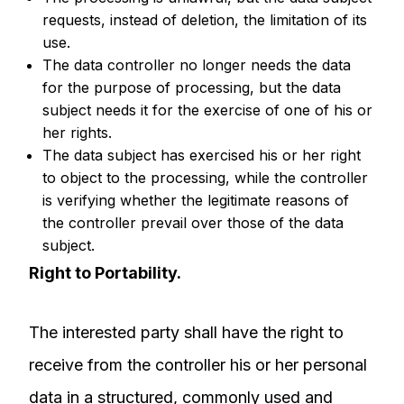
requests, instead of deletion, the limitation of its
use.
The data controller no longer needs the data
for the purpose of processing, but the data
subject needs it for the exercise of one of his or
her rights.
The data subject has exercised his or her right
to object to the processing, while the controller
is verifying whether the legitimate reasons of
the controller prevail over those of the data
subject.
Right to Portability.
The interested party shall have the right to
receive from the controller his or her personal
data in a structured, commonly used and