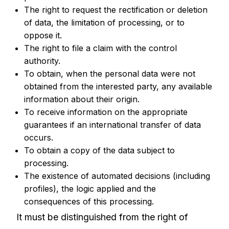
The right to request the rectification or deletion
of data, the limitation of processing, or to
oppose it.
The right to file a claim with the control
authority.
To obtain, when the personal data were not
obtained from the interested party, any available
information about their origin.
To receive information on the appropriate
guarantees if an international transfer of data
occurs.
To obtain a copy of the data subject to
processing.
The existence of automated decisions (including
profiles), the logic applied and the
consequences of this processing.
It must be distinguished from the right of