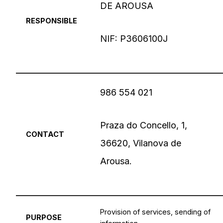
DE AROUSA
RESPONSIBLE
NIF: P3606100J
986 554 021
Praza do Concello, 1,
CONTACT
36620, Vilanova de
Arousa.
Provision of services, sending of
PURPOSE