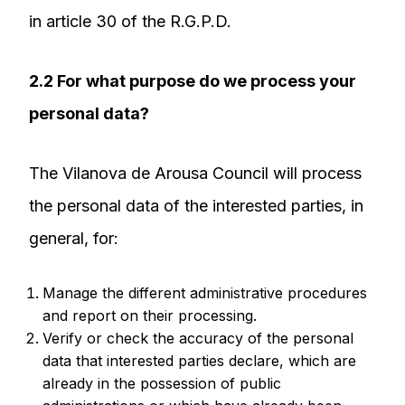
in article 30 of the R.G.P.D.
2.2 For what purpose do we process your
personal data?
The Vilanova de Arousa Council will process
the personal data of the interested parties, in
general, for:
Manage the different administrative procedures
and report on their processing.
Verify or check the accuracy of the personal
data that interested parties declare, which are
already in the possession of public