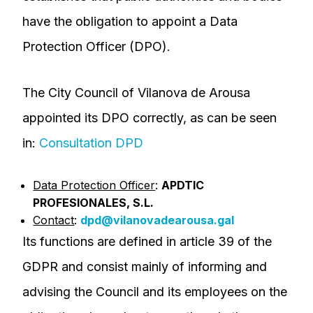
have the obligation to appoint a Data
Protection Officer (DPO).
The City Council of Vilanova de Arousa
appointed its DPO correctly, as can be seen
in:
Consultation DPD
Data Protection Officer
:
APDTIC
PROFESIONALES, S.L.
Contact
:
dpd@vilanovadearousa.gal
Its functions are defined in article 39 of the
GDPR and consist mainly of informing and
advising the Council and its employees on the