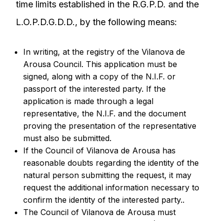
time limits established in the R.G.P.D. and the
L.O.P.D.G.D.D., by the following means:
In writing, at the registry of the Vilanova de
Arousa Council. This application must be
signed, along with a copy of the N.I.F. or
passport of the interested party. If the
application is made through a legal
representative, the N.I.F. and the document
proving the presentation of the representative
must also be submitted.
If the Council of Vilanova de Arousa has
reasonable doubts regarding the identity of the
natural person submitting the request, it may
request the additional information necessary to
confirm the identity of the interested party..
The Council of Vilanova de Arousa must