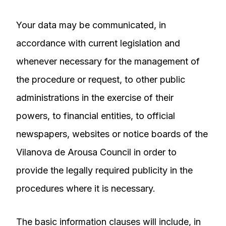
Your data may be communicated, in
accordance with current legislation and
whenever necessary for the management of
the procedure or request, to other public
administrations in the exercise of their
powers, to financial entities, to official
newspapers, websites or notice boards of the
Vilanova de Arousa Council in order to
provide the legally required publicity in the
procedures where it is necessary.
The basic information clauses will include, in