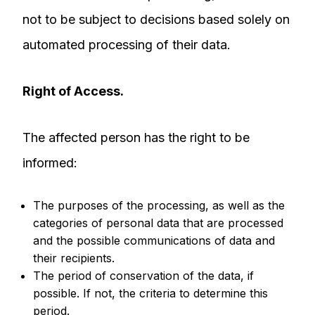
not to be subject to decisions based solely on
automated processing of their data.
Right of Access.
The affected person has the right to be
informed:
The purposes of the processing, as well as the
categories of personal data that are processed
and the possible communications of data and
their recipients.
The period of conservation of the data, if
possible. If not, the criteria to determine this
period.