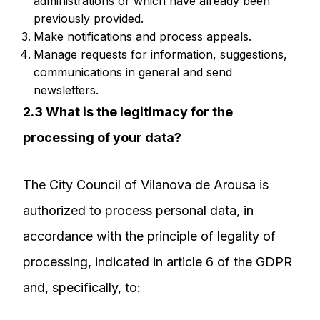
administrations or which have already been
previously provided.
Make notifications and process appeals.
Manage requests for information, suggestions,
communications in general and send
newsletters.
2.3 What is the legitimacy for the
processing of your data?
The City Council of Vilanova de Arousa is
authorized to process personal data, in
accordance with the principle of legality of
processing, indicated in article 6 of the GDPR
and, specifically, to: