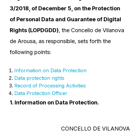
3/2018, of December 5, on the Protection
of Personal Data and Guarantee of Digital
Rights (LOPDGDD)
, the Concello de Vilanova
de Arousa, as responsible, sets forth the
following points:
Information on Data Protection
Data protection rights
Record of Processing Activities
Data Protection Officer
1. Information on Data Protection.
CONCELLO DE VILANOVA