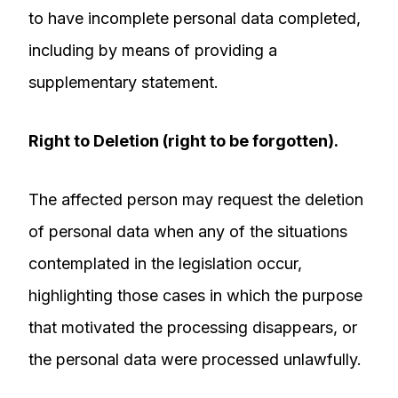
to have incomplete personal data completed,
including by means of providing a
supplementary statement.
Right to Deletion (right to be forgotten).
The affected person may request the deletion
of personal data when any of the situations
contemplated in the legislation occur,
highlighting those cases in which the purpose
that motivated the processing disappears, or
the personal data were processed unlawfully.