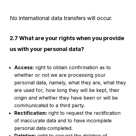
No international data transfers will occur.
2.7 What are your rights when you provide
us with your personal data?
Access:
right to obtain confirmation as to
whether or not we are processing your
personal data, namely, what they are, what they
are used for, how long they will be kept, their
origin and whether they have been or will be
communicated to a third party.
Rectification:
right to request the rectification
of inaccurate data and to have incomplete
personal data completed.
Deletion:
right to request the deletion of