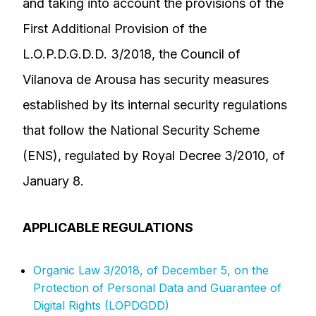
and taking into account the provisions of the
First Additional Provision of the
L.O.P.D.G.D.D. 3/2018, the Council of
Vilanova de Arousa has security measures
established by its internal security regulations
that follow the National Security Scheme
(ENS), regulated by Royal Decree 3/2010, of
January 8.
APPLICABLE REGULATIONS
Organic Law 3/2018, of December 5, on the
Protection of Personal Data and Guarantee of
Digital Rights (LOPDGDD)