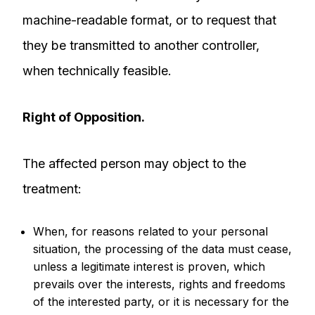
machine-readable format, or to request that
they be transmitted to another controller,
when technically feasible.
Right of Opposition.
The affected person may object to the
treatment:
When, for reasons related to your personal
situation, the processing of the data must cease,
unless a legitimate interest is proven, which
prevails over the interests, rights and freedoms
of the interested party, or it is necessary for the