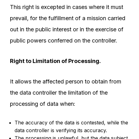
This right is excepted in cases where it must
prevail, for the fulfillment of a mission carried
out in the public interest or in the exercise of
public powers conferred on the controller.
Right to Limitation of Processing.
It allows the affected person to obtain from
the data controller the limitation of the
processing of data when:
The accuracy of the data is contested, while the
data controller is verifying its accuracy.
The processing is unlawful, but the data subject