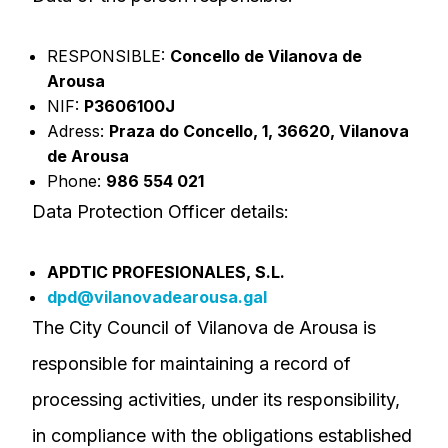
RESPONSIBLE:
Concello de Vilanova de
Arousa
NIF:
P3606100J
Adress:
Praza do Concello, 1, 36620, Vilanova
de Arousa
Phone:
986 554 021
Data Protection Officer details:
APDTIC PROFESIONALES, S.L.
dpd@vilanovadearousa.gal
The City Council of Vilanova de Arousa is
responsible for maintaining a record of
processing activities, under its responsibility,
in compliance with the obligations established