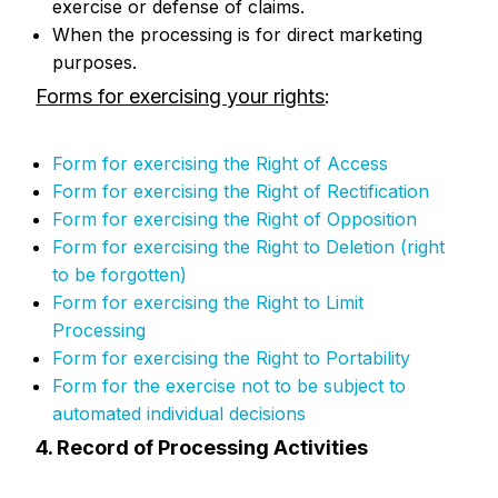
exercise or defense of claims.
When the processing is for direct marketing
purposes.
Forms for exercising your rights
:
Form for exercising the Right of Access
Form for exercising the Right of Rectification
Form for exercising the Right of Opposition
Form for exercising the Right to Deletion (right
to be forgotten)
Form for exercising the Right to Limit
Processing
Form for exercising the Right to Portability
Form for the exercise not to be subject to
automated individual decisions
4. Record of Processing Activities