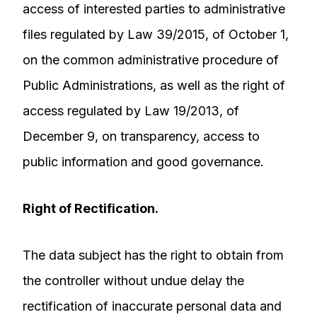
access of interested parties to administrative
files regulated by Law 39/2015, of October 1,
on the common administrative procedure of
Public Administrations, as well as the right of
access regulated by Law 19/2013, of
December 9, on transparency, access to
public information and good governance.
Right of Rectification.
The data subject has the right to obtain from
the controller without undue delay the
rectification of inaccurate personal data and