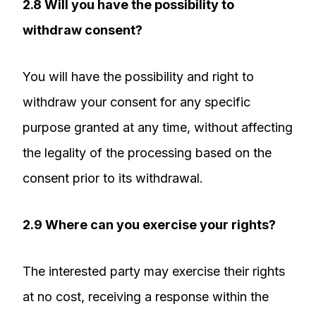
2.8 Will you have the possibility to
withdraw consent?
You will have the possibility and right to
withdraw your consent for any specific
purpose granted at any time, without affecting
the legality of the processing based on the
consent prior to its withdrawal.
2.9 Where can you exercise your rights?
The interested party may exercise their rights
at no cost, receiving a response within the