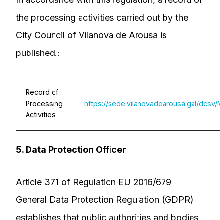
the processing activities carried out by the
City Council of Vilanova de Arousa is
published.:
Record of
Processing
https://sede.vilanovadearousa.gal/dc
Activities
5. Data Protection Officer
Article 37.1 of Regulation EU 2016/679
General Data Protection Regulation (GDPR)
establishes that public authorities and bodies