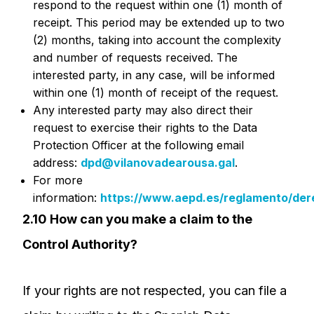
respond to the request within one (1) month of
receipt. This period may be extended up to two
(2) months, taking into account the complexity
and number of requests received. The
interested party, in any case, will be informed
within one (1) month of receipt of the request.
Any interested party may also direct their
request to exercise their rights to the Data
Protection Officer at the following email
address:
dpd@vilanovadearousa.gal
.
For more
information:
https://www.aepd.es/reglamento/der
2.10 How can you make a claim to the
Control Authority?
If your rights are not respected, you can file a