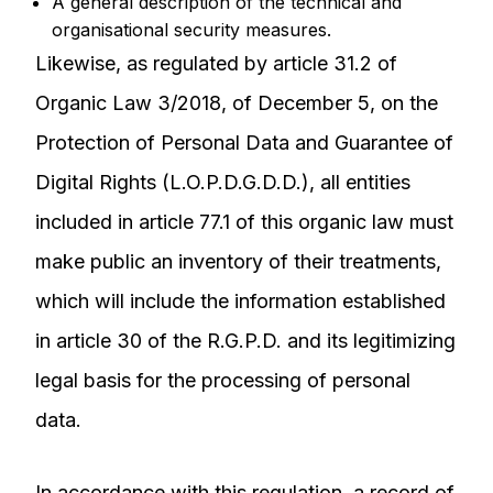
A general description of the technical and
organisational security measures.
Likewise, as regulated by article 31.2 of
Organic Law 3/2018, of December 5, on the
Protection of Personal Data and Guarantee of
Digital Rights (L.O.P.D.G.D.D.), all entities
included in article 77.1 of this organic law must
make public an inventory of their treatments,
which will include the information established
in article 30 of the R.G.P.D. and its legitimizing
legal basis for the processing of personal
data.
In accordance with this regulation, a record of