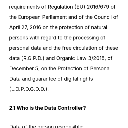
requirements of Regulation (EU) 2016/679 of
the European Parliament and of the Council of
April 27, 2016 on the protection of natural
persons with regard to the processing of
personal data and the free circulation of these
data (R.G.P.D.) and Organic Law 3/2018, of
December 5, on the Protection of Personal
Data and guarantee of digital rights
(L.O.P.D.G.D.D.).
2.1 Who is the Data Controller?
Data of the person responsible: