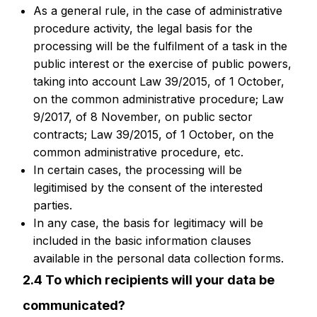
As a general rule, in the case of administrative
procedure activity, the legal basis for the
processing will be the fulfilment of a task in the
public interest or the exercise of public powers,
taking into account Law 39/2015, of 1 October,
on the common administrative procedure; Law
9/2017, of 8 November, on public sector
contracts; Law 39/2015, of 1 October, on the
common administrative procedure, etc.
In certain cases, the processing will be
legitimised by the consent of the interested
parties.
In any case, the basis for legitimacy will be
included in the basic information clauses
available in the personal data collection forms.
2.4 To which recipients will your data be
communicated?