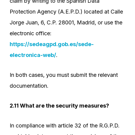
claim by writing to the Spanish Data
Protection Agency (A.E.P.D.) located at Calle
Jorge Juan, 6, C.P. 28001, Madrid, or use the
electronic office:
https://sedeagpd.gob.es/sede-
electronica-web/
.
In both cases, you must submit the relevant
documentation.
2.11 What are the security measures?
In compliance with article 32 of the R.G.P.D.