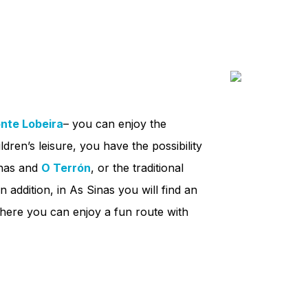
nte Lobeira
– you can enjoy the
ldren’s leisure, you have the possibility
nas and
O Terrón
, or the traditional
In addition, in As Sinas you will find an
here you can enjoy a fun route with