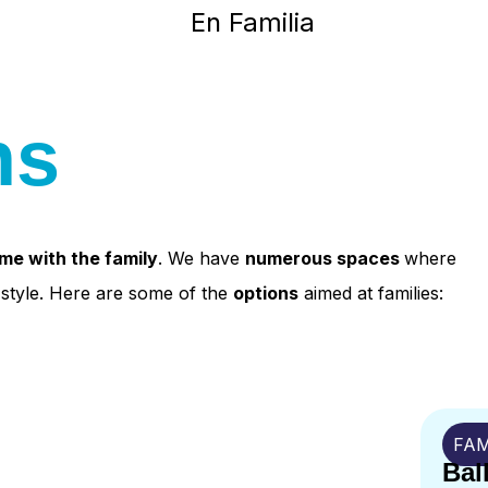
ns
ome with the family
. We have
numerous spaces
where
n style. Here are some of the
options
aimed at families:
FAM
Bal