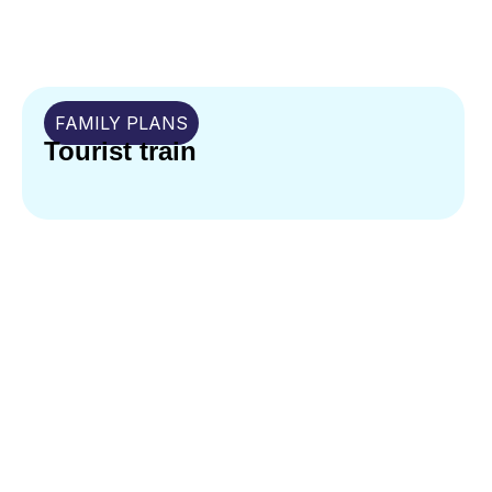
FAMILY PLANS
Tourist train