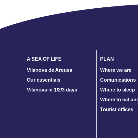
A SEA OF LIFE
PLAN
Vilanova de Arousa
Where we are
Our essentials
Comunications
Vilanova in 1/2/3 days
Where to sleep
Where to eat an
Tourist offices