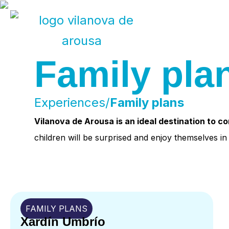
Skip
to
Family pla
content
Experiences/
Family plans
Vilanova de Arousa is an ideal destination to c
children will be surprised and enjoy themselves i
FAMILY PLANS
Xardín Umbrío