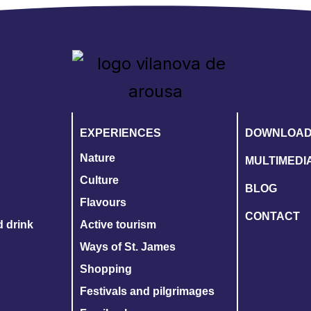
EXPERIENCES
DOWNLOA
Nature
MULTIMEDI
Culture
BLOG
Flavours
CONTACT
d drink
Active tourism
Ways of St. James
Shopping
Festivals and pilgrimages