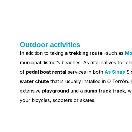
Outdoor activities
In addition to taking
a trekking route
-such as
Mo
municipal district’s beaches. As alternatives for chi
of
pedal boat rental
services in both
As Sinas
Si
water chute
that is usually installed in O Terrón. 
extensive
playground
and a
pump truck track
, w
your bicycles, scooters or skates.