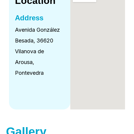
Location
Address
Avenida González
Besada, 36620
Vilanova de
Arousa,
Pontevedra
Gallery