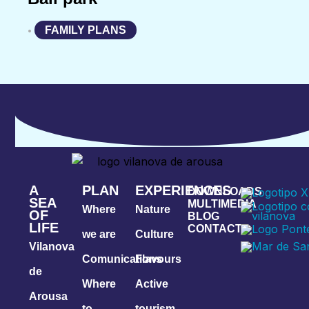
FAMILY PLANS
•
A
PLAN
EXPERIENCES
DOWNLOADS
SEA
MULTIMEDIA
Where
Nature
OF
BLOG
LIFE
CONTACT
we are
Culture
Vilanova
Comunications
Flavours
de
Where
Active
Arousa
to
tourism