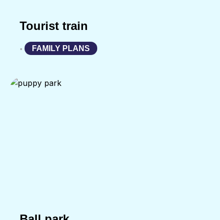
Tourist train
FAMILY PLANS
•
Ball park