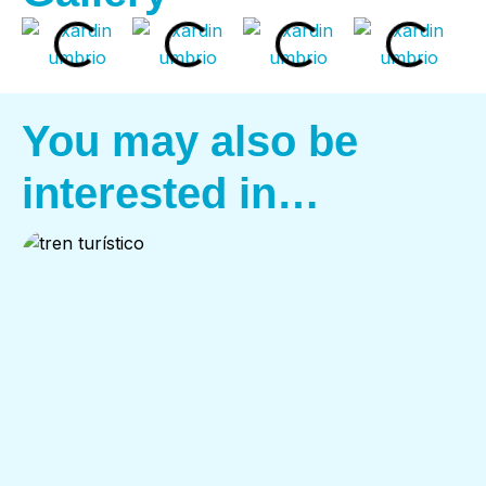
You may also be
interested in…