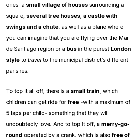
ones: a
small village of houses
surrounding a
square,
several tree houses
,
a castle with
swings and a chute
, as well as a plane where
you can imagine that you are flying over the Mar
de Santiago region or a
bus
in the purest
London
style
to
to the municipal district’s different
travel
parishes.
To top it all off, there is a
small train,
which
children can get ride for
free
-with a maximum of
5 laps per child- something that they will
undoubtedly love. And to top it off, a
merry-go-
round
operated by a crank, which is also
free of