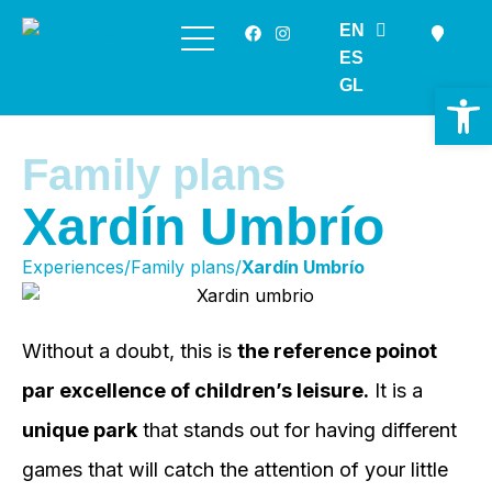
EN
Skip
ES
to
GL
Op
content
Family plans
Xardín Umbrío
Experiences/Family plans/
Xardín Umbrío
Without a doubt, this is
the reference poinot
par excellence of children’s leisure.
It is a
unique park
that stands out for having different
games that will catch the attention of your little