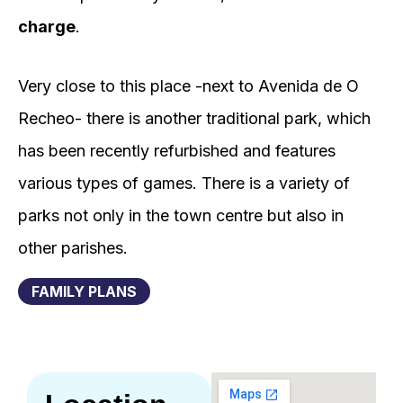
charge
.
Very close to this place -next to Avenida de O
Recheo- there is another traditional park, which
has been recently refurbished and features
various types of games. There is a variety of
parks not only in the town centre but also in
other parishes.
FAMILY PLANS