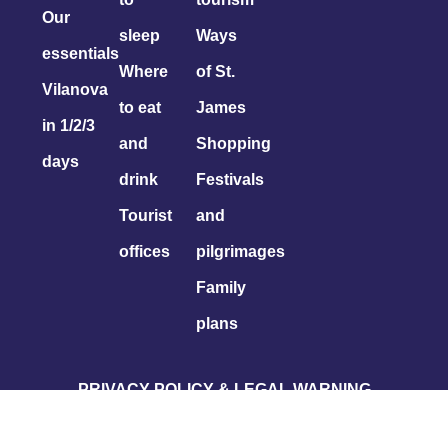
Our
sleep
Ways
essentials
Where
of St.
Vilanova
to eat
James
in 1/2/3
and
Shopping
days
drink
Festivals
Tourist
and
offices
pilgrimages
Family
plans
PRIVACY POLICY & LEGAL WARNING
COOKIES POLICY