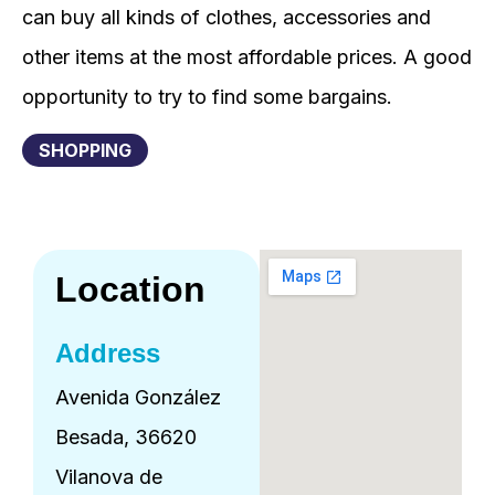
can buy all kinds of clothes, accessories and
other items at the most affordable prices. A good
opportunity to try to find some bargains.
SHOPPING
Location
Address
Avenida González
Besada, 36620
Vilanova de