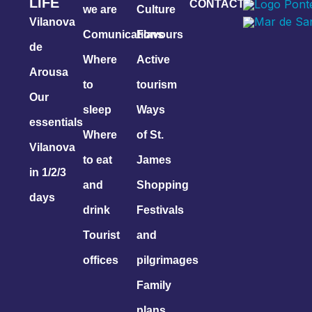
LIFE
CONTACT
we are
Culture
Vilanova
Comunications
Flavours
de
Where
Active
Arousa
to
tourism
Our
sleep
Ways
essentials
Where
of St.
Vilanova
to eat
James
in 1/2/3
and
Shopping
days
drink
Festivals
Tourist
and
offices
pilgrimages
Family
plans