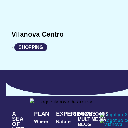
Vilanova Centro
SHOPPING
•
A
PLAN
EXPERIENCES
DOWNLOADS
SEA
MULTIMEDIA
Where
Nature
OF
BLOG