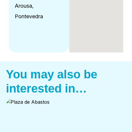
Arousa,
Pontevedra
You may also be
interested in…