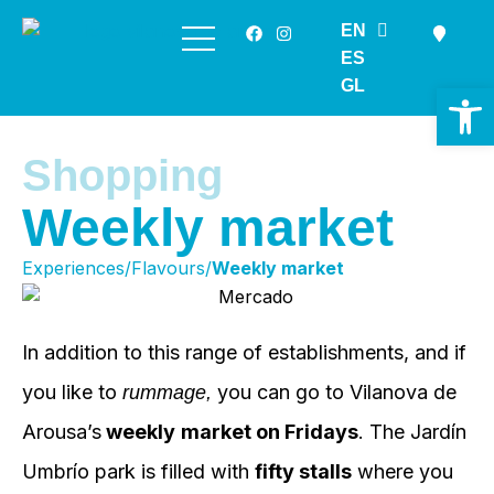
EN
Skip
ES
to
GL
Op
content
Shopping
Weekly market
Experiences/Flavours/
Weekly market
In addition to this range of establishments, and if
you like to
you can go to Vilanova de
rummage,
Arousa’s
weekly
market on Fridays
. The Jardín
Umbrío park is filled with
fifty stalls
where you