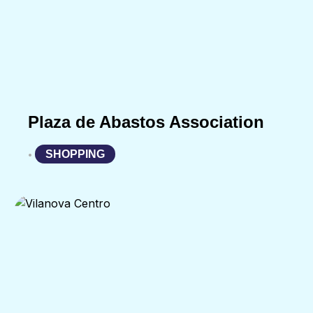
Plaza de Abastos Association
SHOPPING
•