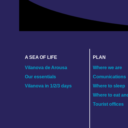
A SEA OF LIFE
PLAN
Vilanova de Arousa
Where we are
Our essentials
Comunications
Vilanova in 1/2/3 days
Where to sleep
Where to eat an
Tourist offices