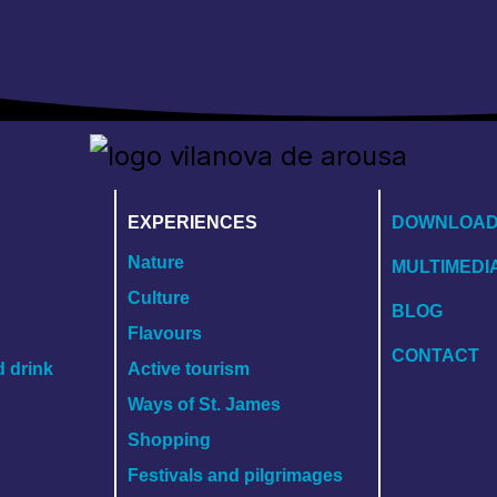
EXPERIENCES
DOWNLOA
Nature
MULTIMEDI
Culture
BLOG
Flavours
CONTACT
d drink
Active tourism
Ways of St. James
Shopping
Festivals and pilgrimages