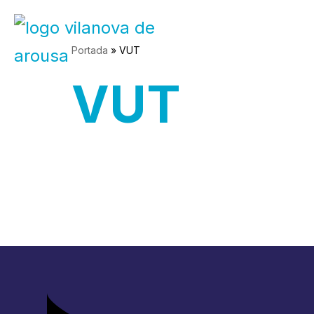
Skip
Portada
»
VUT
to
VUT
content