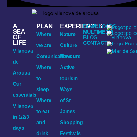
A
PLAN
EXPERIENCES
DOWNLOADS
SEA
MULTIMEDIA
Where
Nature
OF
BLOG
LIFE
CONTACT
we are
Culture
Vilanova
Comunications
Flavours
de
Where
Active
Arousa
to
tourism
Our
sleep
Ways
essentials
Where
of St.
Vilanova
to eat
James
in 1/2/3
and
Shopping
days
drink
Festivals