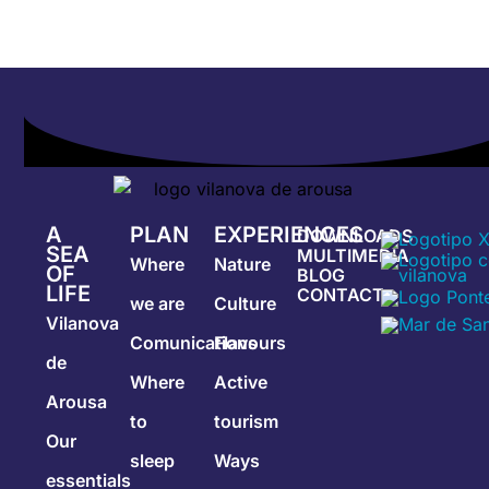
A
PLAN
EXPERIENCES
DOWNLOADS
SEA
MULTIMEDIA
Where
Nature
OF
BLOG
LIFE
CONTACT
we are
Culture
Vilanova
Comunications
Flavours
de
Where
Active
Arousa
to
tourism
Our
sleep
Ways
essentials