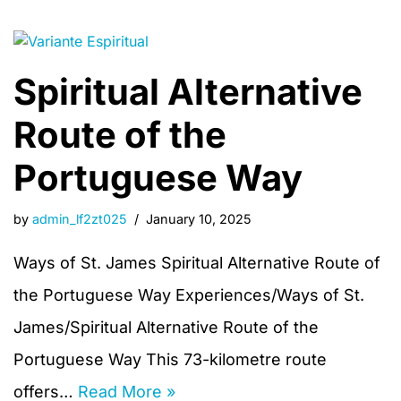
Spiritual Alternative
Route of the
Portuguese Way
by
admin_lf2zt025
January 10, 2025
Ways of St. James Spiritual Alternative Route of
the Portuguese Way Experiences/Ways of St.
James/Spiritual Alternative Route of the
Portuguese Way This 73-kilometre route
offers…
Read More »