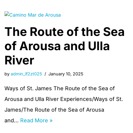
The Route of the Sea
of Arousa and Ulla
River
by
admin_lf2zt025
January 10, 2025
Ways of St. James The Route of the Sea of
Arousa and Ulla River Experiences/Ways of St.
James/The Route of the Sea of Arousa
and…
Read More »