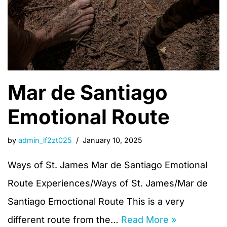
Mar de Santiago
Emotional Route
by
admin_lf2zt025
January 10, 2025
Ways of St. James Mar de Santiago Emotional
Route Experiences/Ways of St. James/Mar de
Santiago Emoctional Route This is a very
different route from the…
Read More »