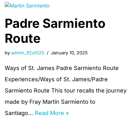
Padre Sarmiento
Route
by
admin_lf2zt025
January 10, 2025
Ways of St. James Padre Sarmiento Route
Experiences/Ways of St. James/Padre
Sarmiento Route This tour recalls the journey
made by Fray Martín Sarmiento to
Santiago…
Read More »