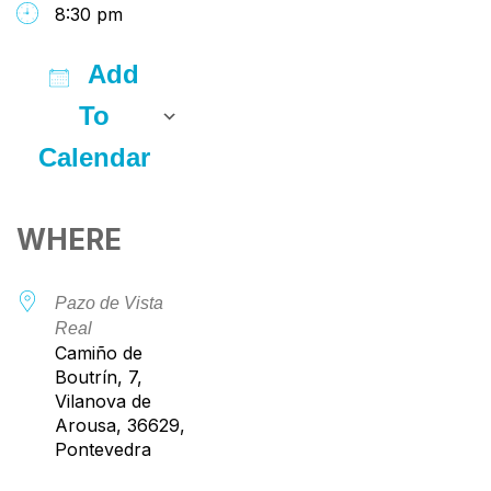
8:30 pm
Add
To
Calendar
Download ICS
Google Calendar
iCalendar
Office 365
Outlook Live
WHERE
Pazo de Vista
Real
Camiño de
Boutrín, 7,
Vilanova de
Arousa, 36629,
Pontevedra