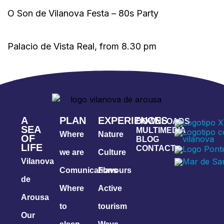
O Son de Vilanova Festa – 80s Party
Palacio de Vista Real, from 8.30 pm
A
PLAN
EXPERIENCES
DOWNLOADS
SEA
MULTIMEDIA
Where
Nature
OF
BLOG
LIFE
CONTACT
we are
Culture
Vilanova
Comunications
Flavours
de
Where
Active
Arousa
to
tourism
Our