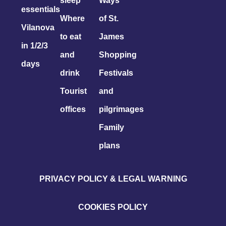
sleep
Ways
essentials
Where
of St.
Vilanova
to eat
James
in 1/2/3
and
Shopping
days
drink
Festivals
Tourist
and
offices
pilgrimages
Family
plans
PRIVACY POLICY & LEGAL WARNING
COOKIES POLICY