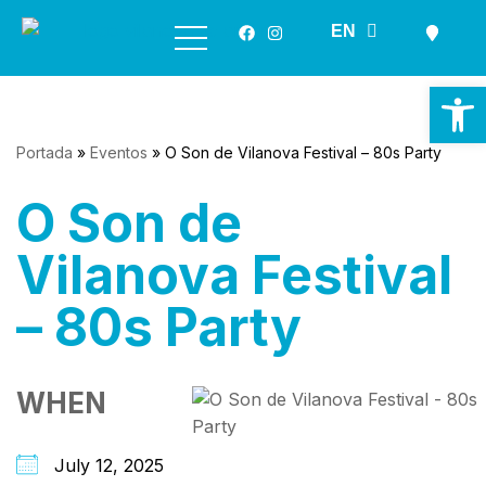
ES
EN
GL
Skip
to
Op
content
Portada
»
Eventos
»
O Son de Vilanova Festival – 80s Party
O Son de
Vilanova Festival
– 80s Party
WHEN
July 12, 2025