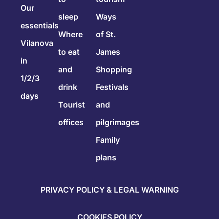
Our
sleep
Ways
essentials
Where
of St.
Vilanova
to eat
James
in
and
Shopping
1/2/3
drink
Festivals
days
Tourist
and
offices
pilgrimages
Family
plans
PRIVACY POLICY & LEGAL WARNING
COOKIES POLICY