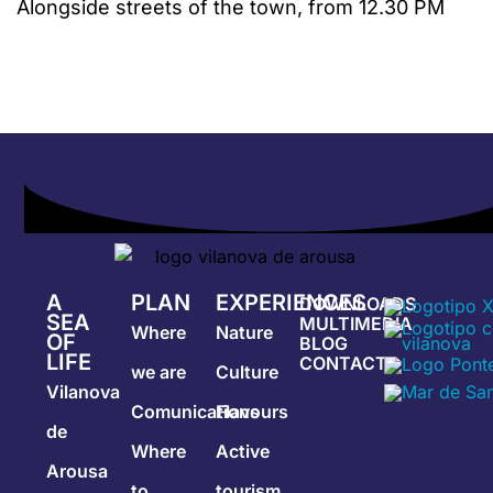
Alongside streets of the town, from 12.30 PM
A
PLAN
EXPERIENCES
DOWNLOADS
SEA
MULTIMEDIA
Where
Nature
OF
BLOG
LIFE
CONTACT
we are
Culture
Vilanova
Comunications
Flavours
de
Where
Active
Arousa
to
tourism