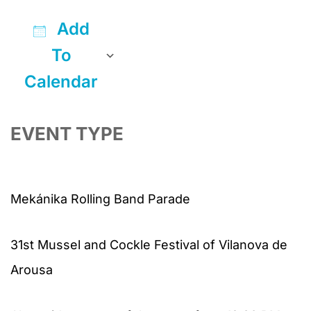
Add
To
Calendar
Download ICS
Google Calendar
iCalendar
Office 365
Outlook Live
EVENT TYPE
Mekánika Rolling Band Parade
31st Mussel and Cockle Festival of Vilanova de
Arousa