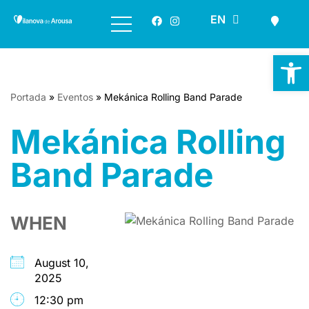
ES
EN
GL
Skip
to
Op
content
Portada
»
Eventos
»
Mekánica Rolling Band Parade
Mekánica Rolling
Band Parade
WHEN
August 10,
2025
12:30 pm