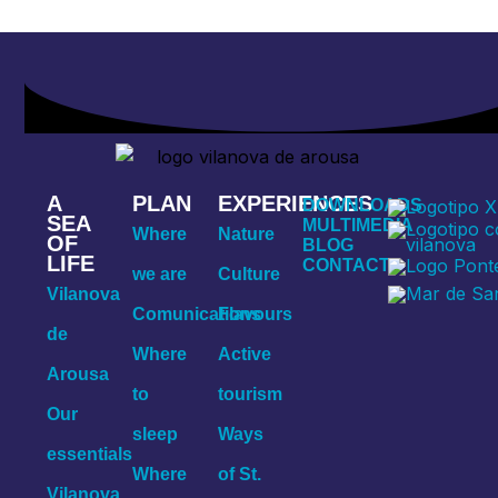
A
PLAN
EXPERIENCES
DOWNLOADS
SEA
MULTIMEDIA
Where
Nature
OF
BLOG
LIFE
CONTACT
we are
Culture
Vilanova
Comunications
Flavours
de
Where
Active
Arousa
to
tourism
Our
sleep
Ways
essentials
Where
of St.
Vilanova