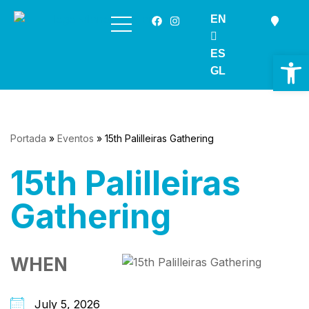
EN
Skip
to
ES
Op
content
GL
Portada
»
Eventos
»
15th Palilleiras Gathering
15th Palilleiras
Gathering
WHEN
July 5, 2026