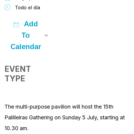
Todo el día
Add
To
Calendar
Download ICS
Google Calendar
iCalendar
Office 365
Outlook Live
EVENT
TYPE
The multi-purpose pavilion will host the 15th
Palilleiras Gathering on Sunday 5 July, starting at
10.30 am.