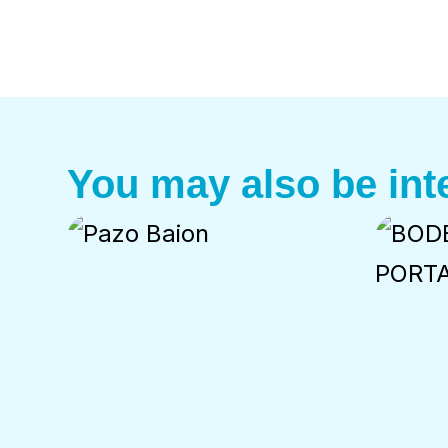
You may also be int