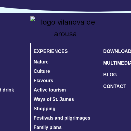
EXPERIENCES
DOWNLOA
Nature
MULTIMEDI
Culture
BLOG
Flavours
CONTACT
d drink
Active tourism
Ways of St. James
Shopping
Festivals and pilgrimages
Family plans