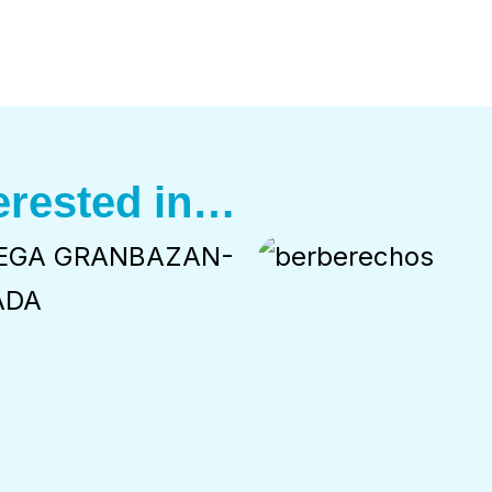
erested in…