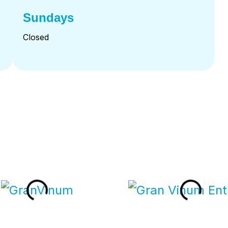
Sundays
Closed