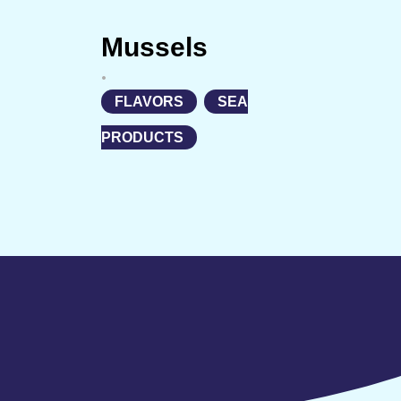
Mussels
•
FLAVORS
,
SEA
PRODUCTS