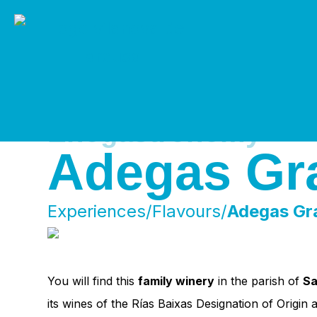
Skip
to
content
Enogastronomy
Adegas Gr
Experiences/Flavours/
Adegas Gr
You will find this
family winery
in the parish of
Sa
its wines of the Rías Baixas Designation of Origin