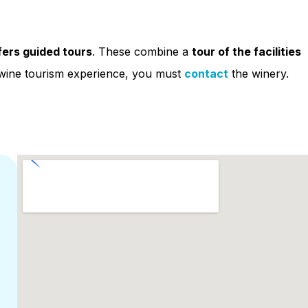
ffers guided tours
. These combine a
tour of the facilities
s wine tourism experience, you must
contact
the winery.