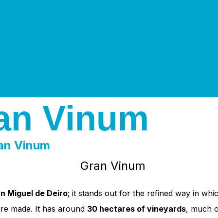
an Vinum
an Vinum
n Miguel de Deiro
; it stands out for the refined way in whi
 are made. It has around
30 hectares of vineyards
, much o