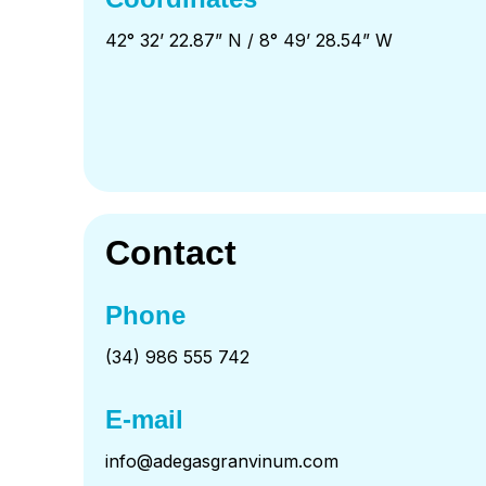
42° 32’ 22.87” N / 8° 49’ 28.54” W
Contact
Phone
(34) 986 555 742
E-mail
info@adegasgranvinum.com