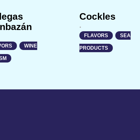
degas
Cockles
nbazán
•
FLAVORS
,
SEA
VORS
,
WINE
PRODUCTS
SM