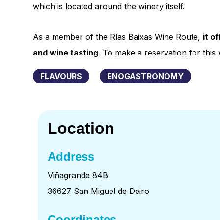
which is located around the winery itself.
As a member of the Rías Baixas Wine Route,
it o
and wine tasting
. To make a reservation for thi
FLAVOURS
ENOGASTRONOMY
Location
Address
Viñagrande 84B
36627 San Miguel de Deiro
Coordinates