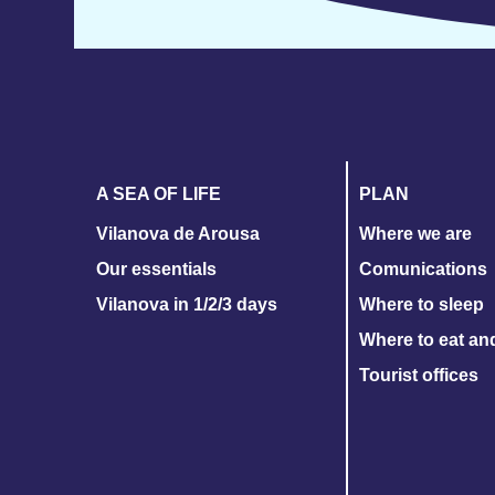
A SEA OF LIFE
PLAN
Vilanova de Arousa
Where we are
Our essentials
Comunications
Vilanova in 1/2/3 days
Where to sleep
Where to eat an
Tourist offices