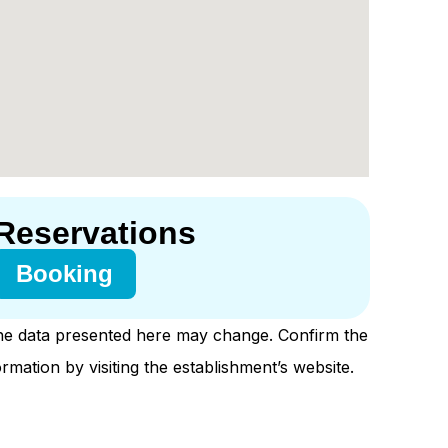
Reservations
Booking
e data presented here may change. Confirm the
ormation by visiting the establishment’s website.