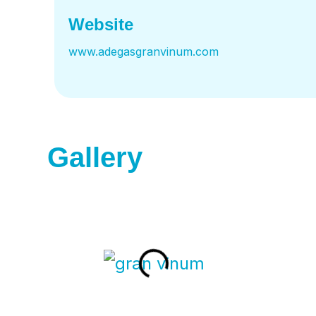
Website
www.adegasgranvinum.com
Gallery