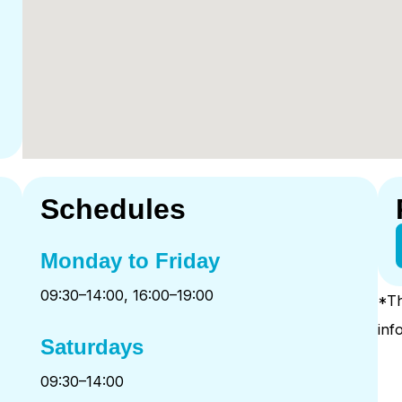
Schedules
Monday to Friday
09:30–14:00, 16:00–19:00
*Th
inf
Saturdays
09:30–14:00