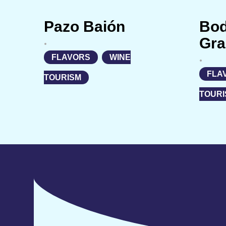
Pazo Baión
Bo
Gra
•
FLAVORS
,
WINE
•
FLA
TOURISM
TOURI